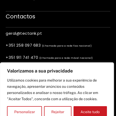
Contactos
geral@tectank.pt
+351 258 097 683
(Chamada para a rede fixa nacional)
+351 911 741 470
(Chamada para a rede móvel nacional)
Viana do Castelo, Portugal
Valorizamos a sua privacidade
Utilizamos cookies para melhorar a sua experiência de
navegação, apresentar anúncios ou conteúdos
personalizados e analisar o nosso tráfego. Ao clicar em
"Aceitar Todos", concorda com a utilização de cookies.
Personalizar
Rejeitar
Aceite tudo