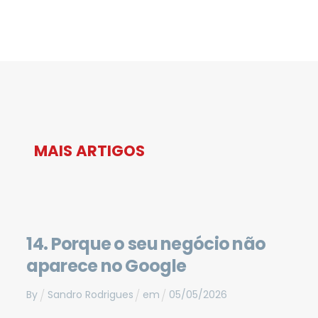
MAIS ARTIGOS
14. Porque o seu negócio não
aparece no Google
By
Sandro Rodrigues
em
05
/
05
/
2026