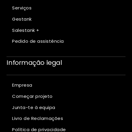
Serviços
Gestank
Salestank +
Pedido de assistência
Informação legal
Empresa
Começar projeto
Junta-te à equipa
Livro de Reclamações
Política de privacidade