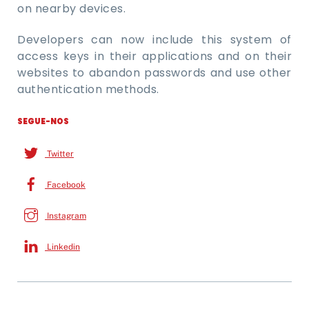
on nearby devices.
Developers can now include this system of
access keys in their applications and on their
websites to abandon passwords and use other
authentication methods.
SEGUE-NOS
Twitter
Facebook
Instagram
Linkedin