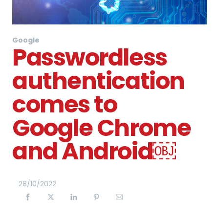
Google
Passwordless
authentication
comes to
Google Chrome
and Android￼
28
/
10
/
2022