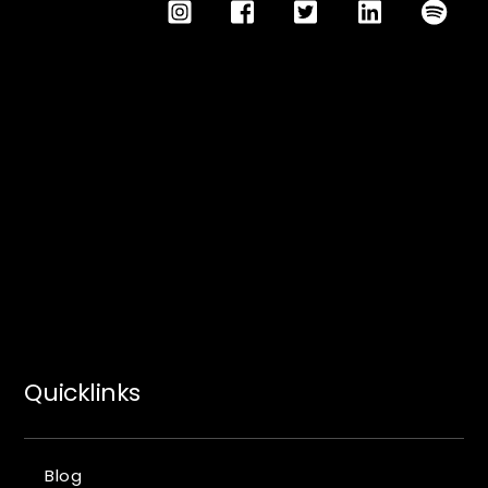
Quicklinks
Blog