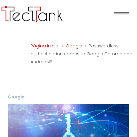
Skip
to
Me
content
Página inicial
>
Google
>
Passwordless
authentication comes to Google Chrome and
Android￼
Google