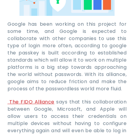
Google has been working on this project for
some time, and Google is expected to
collaborate with other companies to use this
type of login more often, according to google
the passkey is built according to established
standards which will allow it to work on multiple
platforms is a big step towards approaching
the world without passwords. With its alliance,
google aims to reduce friction and make the
process of the passwordless world more fluid.
The FIDO Alliance
says that this collaboration
between Google, Microsoft, and Apple will
allow users to access their credentials on
multiple devices without having to configure
everything again and will even be able to log in