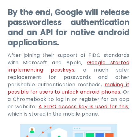
By the end, Google will release
passwordless authentication
and an API for native android
applications.
After joining their support of FIDO standards
with Microsoft and Apple,
Google started
implementing passkeys
, a much safer
replacement for passwords and other
perishable authentication methods,
making it
possible for users to unlock android phones
. Or
a Chromebook to log in or register for an app
or website.
A FIDO access key is used for this
,
which is stored in the mobile phone.