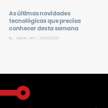
As últimas novidades
tecnológicas que precisa
conhecer desta semana
By
admin
em
24
/
03
/
2023